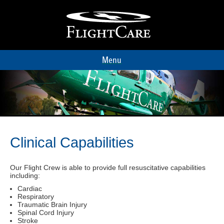
Menu
Clinical Capabilities
Our Flight Crew is able to provide full resuscitative capabilities
including:
Cardiac
Respiratory
Traumatic Brain Injury
Spinal Cord Injury
Stroke