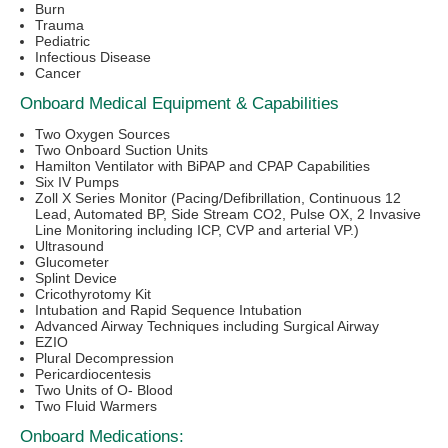
Burn
Trauma
Pediatric
Infectious Disease
Cancer
Onboard Medical Equipment & Capabilities
Two Oxygen Sources
Two Onboard Suction Units
Hamilton Ventilator with BiPAP and CPAP Capabilities
Six IV Pumps
Zoll X Series Monitor (Pacing/Defibrillation, Continuous 12
Lead, Automated BP, Side Stream CO2, Pulse OX, 2 Invasive
Line Monitoring including ICP, CVP and arterial VP.)
Ultrasound
Glucometer
Splint Device
Cricothyrotomy Kit
Intubation and Rapid Sequence Intubation
Advanced Airway Techniques including Surgical Airway
EZIO
Plural Decompression
Pericardiocentesis
Two Units of O- Blood
Two Fluid Warmers
Onboard Medications: