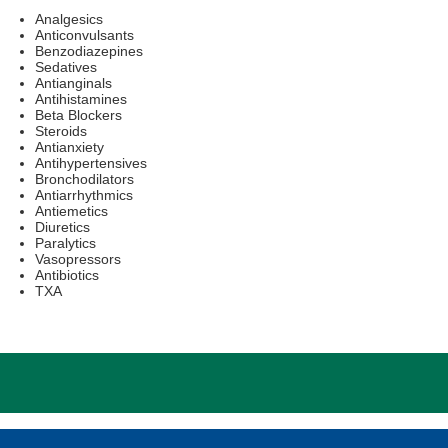
Analgesics
Anticonvulsants
Benzodiazepines
Sedatives
Antianginals
Antihistamines
Beta Blockers
Steroids
Antianxiety
Antihypertensives
Bronchodilators
Antiarrhythmics
Antiemetics
Diuretics
Paralytics
Vasopressors
Antibiotics
TXA