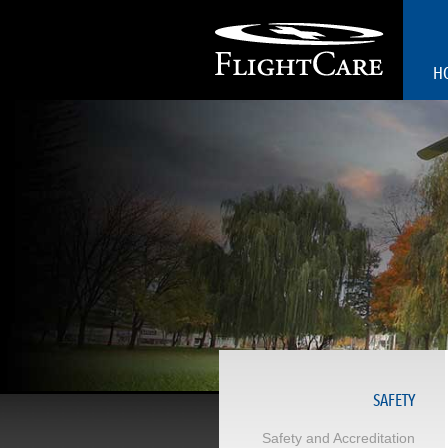
H
SAFETY
Safety and Accreditation