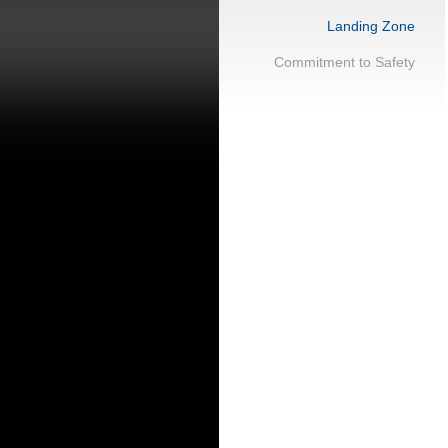
Landing Zone
Commitment to Safety