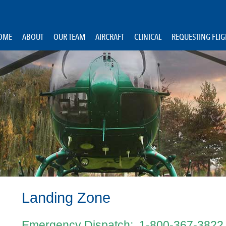
OME
ABOUT
OUR TEAM
AIRCRAFT
CLINICAL
REQUESTING FLI
Landing Zone
Emergency Dispatch: 1-800-367-3822