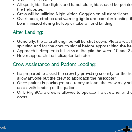
All spotlights, floodlights and handheld lights should be point
the helicopter.
Crew will be utilizing Night Vision Goggles on all night flights.
Overheads, strobes and warning lights are useful in locating t
be minimized during helicopter take-off and landing.
After Landing:
Generally, the aircraft engines will be shut down. Please wait 
spinning and for the crew to signal before approaching the hel
Approach helicopter in full view of the pilot between 10 and 2 
Never approach the helicopter tail rotor.
Crew Assistance and Patient Loading:
Be prepared to assist the crew by providing security for the he
allow anyone but the crew to approach the helicopter.
Once patient is packaged and ready to load, the crew may sel
assist with loading of the patient.
Only FlightCare crew is allowed to operate the stretcher and 
doors.
ved.