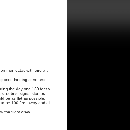
communicates with aircraft
proposed landing zone and
ring the day and 150 feet x
es, debris, signs, stumps,
d be as flat as possible.
 to be 100 feet away and all
y the flight crew.