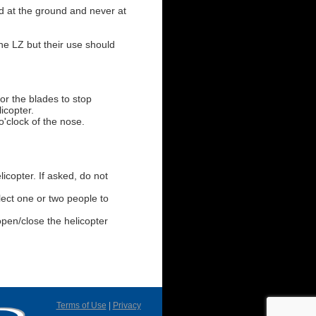
ed at the ground and never at
he LZ but their use should
for the blades to stop
icopter.
o'clock of the nose.
licopter. If asked, do not
ect one or two people to
open/close the helicopter
Terms of Use
|
Privacy