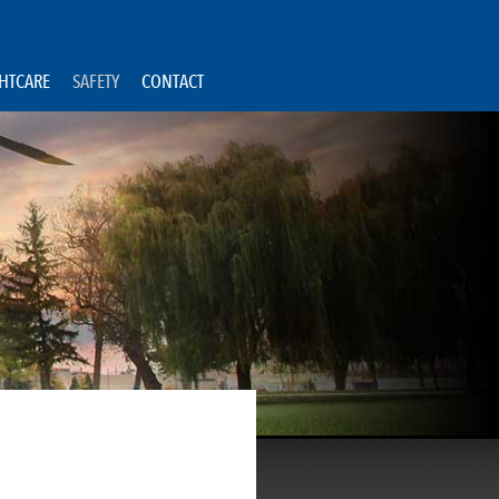
GHTCARE
SAFETY
CONTACT