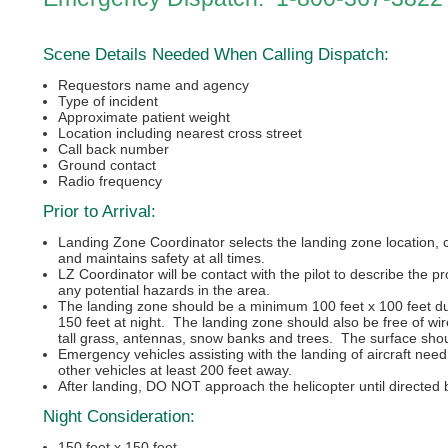
Scene Details Needed When Calling Dispatch:
Requestors name and agency
Type of incident
Approximate patient weight
Location including nearest cross street
Call back number
Ground contact
Radio frequency
Prior to Arrival:
Landing Zone Coordinator selects the landing zone location, 
and maintains safety at all times.
LZ Coordinator will be contact with the pilot to describe the 
any potential hazards in the area.
The landing zone should be a minimum 100 feet x 100 feet du
150 feet at night. The landing zone should also be free of wir
tall grass, antennas, snow banks and trees. The surface shoul
Emergency vehicles assisting with the landing of aircraft need
other vehicles at least 200 feet away.
After landing, DO NOT approach the helicopter until directed b
Night Consideration:
150 feet x 150 feet