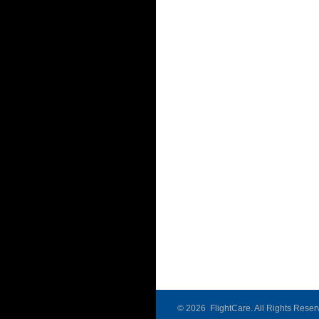
©
2026 FlightCare. All Rights Reser