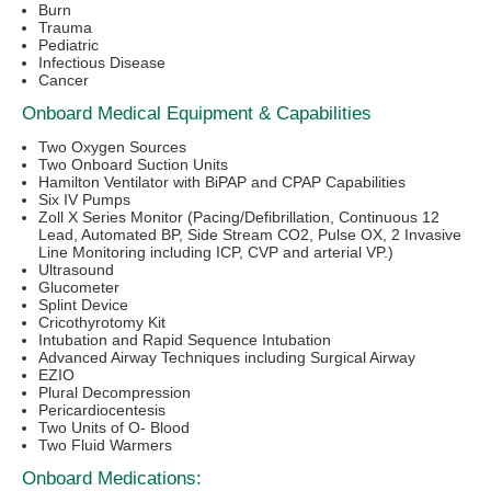
Burn
Trauma
Pediatric
Infectious Disease
Cancer
Onboard Medical Equipment & Capabilities
Two Oxygen Sources
Two Onboard Suction Units
Hamilton Ventilator with BiPAP and CPAP Capabilities
Six IV Pumps
Zoll X Series Monitor (Pacing/Defibrillation, Continuous 12
Lead, Automated BP, Side Stream CO2, Pulse OX, 2 Invasive
Line Monitoring including ICP, CVP and arterial VP.)
Ultrasound
Glucometer
Splint Device
Cricothyrotomy Kit
Intubation and Rapid Sequence Intubation
Advanced Airway Techniques including Surgical Airway
EZIO
Plural Decompression
Pericardiocentesis
Two Units of O- Blood
Two Fluid Warmers
Onboard Medications: