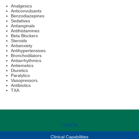
Analgesics
Anticonvulsants
Benzodiazepines
Sedatives
Antianginals
Antihistamines
Beta Blockers
Steroids
Antianxiety
Antihypertensives
Bronchodilators
Antiarrhythmics
Antiemetics
Diuretics
Paralytics
Vasopressors
Antibiotics
TXA
CLINICAL
Clinical Capabilities