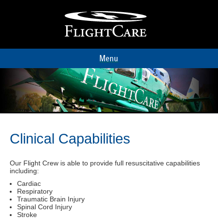
Menu
Clinical Capabilities
Our Flight Crew is able to provide full resuscitative capabilities
including:
Cardiac
Respiratory
Traumatic Brain Injury
Spinal Cord Injury
Stroke