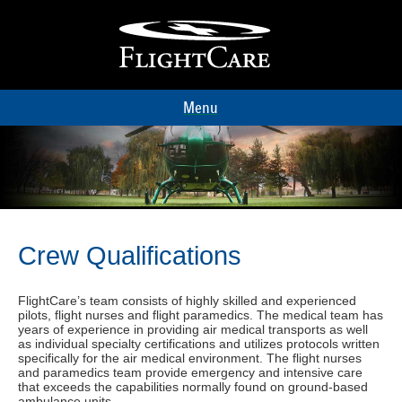
Menu
Crew Qualifications
FlightCare’s team consists of highly skilled and experienced
pilots, flight nurses and flight paramedics. The medical team has
years of experience in providing air medical transports as well
as individual specialty certifications and utilizes protocols written
specifically for the air medical environment. The flight nurses
and paramedics team provide emergency and intensive care
that exceeds the capabilities normally found on ground-based
ambulance units.