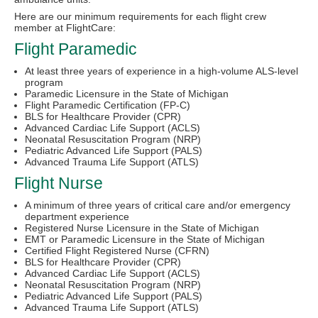
Here are our minimum requirements for each flight crew
member at FlightCare:
Flight Paramedic
At least three years of experience in a high-volume ALS-level
program
Paramedic Licensure in the State of Michigan
Flight Paramedic Certification (FP-C)
BLS for Healthcare Provider (CPR)
Advanced Cardiac Life Support (ACLS)
Neonatal Resuscitation Program (NRP)
Pediatric Advanced Life Support (PALS)
Advanced Trauma Life Support (ATLS)
Flight Nurse
A minimum of three years of critical care and/or emergency
department experience
Registered Nurse Licensure in the State of Michigan
EMT or Paramedic Licensure in the State of Michigan
Certified Flight Registered Nurse (CFRN)
BLS for Healthcare Provider (CPR)
Advanced Cardiac Life Support (ACLS)
Neonatal Resuscitation Program (NRP)
Pediatric Advanced Life Support (PALS)
Advanced Trauma Life Support (ATLS)