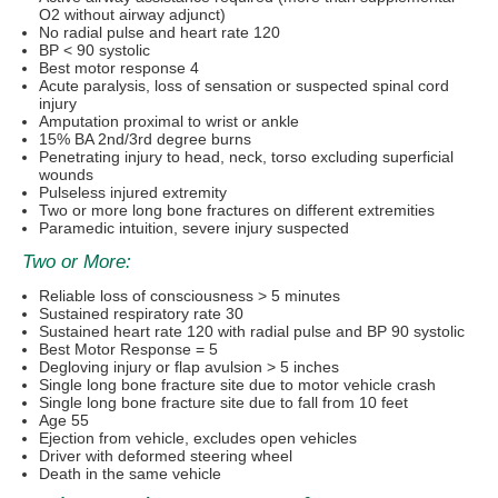
O2 without airway adjunct)
No radial pulse and heart rate 120
BP < 90 systolic
Best motor response 4
Acute paralysis, loss of sensation or suspected spinal cord
injury
Amputation proximal to wrist or ankle
15% BA 2nd/3rd degree burns
Penetrating injury to head, neck, torso excluding superficial
wounds
Pulseless injured extremity
Two or more long bone fractures on different extremities
Paramedic intuition, severe injury suspected
Two or More:
Reliable loss of consciousness > 5 minutes
Sustained respiratory rate 30
Sustained heart rate 120 with radial pulse and BP 90 systolic
Best Motor Response = 5
Degloving injury or flap avulsion > 5 inches
Single long bone fracture site due to motor vehicle crash
Single long bone fracture site due to fall from 10 feet
Age 55
Ejection from vehicle, excludes open vehicles
Driver with deformed steering wheel
Death in the same vehicle