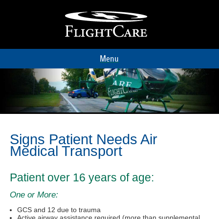
Menu
Signs Patient Needs Air
Medical Transport
Patient over 16 years of age:
One or More:
GCS and 12 due to trauma
Active airway assistance required (more than supplemental