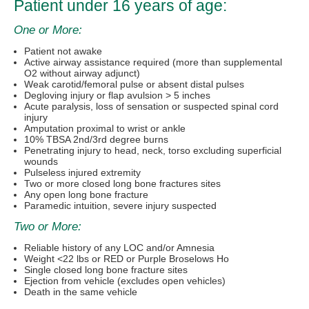
Patient under 16 years of age:
One or More:
Patient not awake
Active airway assistance required (more than supplemental
O2 without airway adjunct)
Weak carotid/femoral pulse or absent distal pulses
Degloving injury or flap avulsion > 5 inches
Acute paralysis, loss of sensation or suspected spinal cord
injury
Amputation proximal to wrist or ankle
10% TBSA 2nd/3rd degree burns
Penetrating injury to head, neck, torso excluding superficial
wounds
Pulseless injured extremity
Two or more closed long bone fractures sites
Any open long bone fracture
Paramedic intuition, severe injury suspected
Two or More:
Reliable history of any LOC and/or Amnesia
Weight <22 lbs or RED or Purple Broselows Ho
Single closed long bone fracture sites
Ejection from vehicle (excludes open vehicles)
Death in the same vehicle